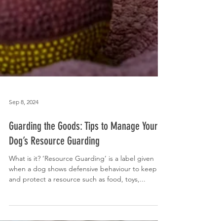
Sep 8, 2024
Guarding the Goods: Tips to Manage Your
Dog’s Resource Guarding
What is it? ‘Resource Guarding’ is a label given
when a dog shows defensive behaviour to keep
and protect a resource such as food, toys,...