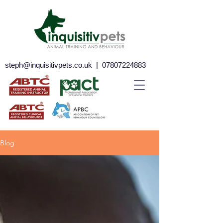
steph@inquisitivpets.co.uk
|
07807224883
Blog