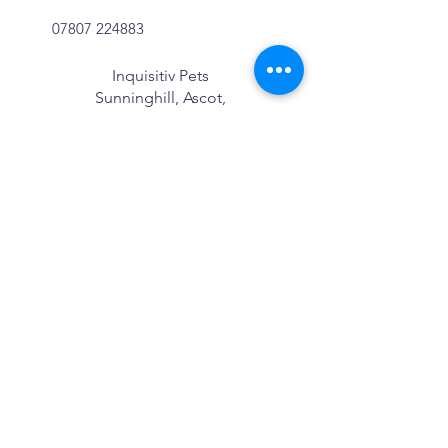
07807 224883
Inquisitiv Pets
Sunninghill, Ascot,
Berkshire
We Cover:
Sunninghill
Sunningdale
Windlesham
Ascot
Bagshot
Bracknell
Blackwater
Camberley
Crowthorne
Windsor