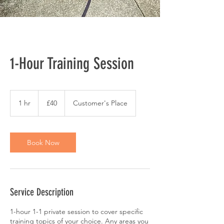
1-Hour Training Session
40
British
1 hr
1
£40
Customer's Place
pounds
h
Book Now
Service Description
1-hour 1-1 private session to cover specific
training topics of your choice. Any areas you