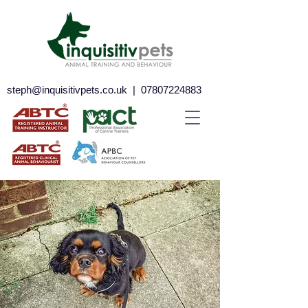
steph@inquisitivpets.co.uk
|
07807224883