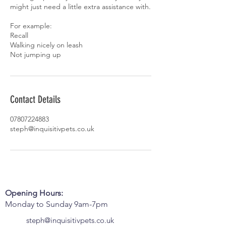
might just need a little extra assistance with.
For example:
Recall
Walking nicely on leash
Not jumping up
Contact Details
07807224883
steph@inquisitivpets.co.uk
Opening Hours:
Monday to Sunday 9am-7pm
steph@inquisitivpets.co.uk